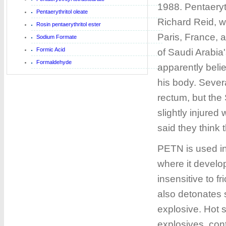
1988. Pentaeryt
Pentaerythritol oleate
Richard Reid, w
Rosin pentaerythritol ester
Paris, France, 
Sodium Formate
Formic Acid
of Saudi Arabia
Formaldehyde
apparently belie
his body. Sever
rectum, but the
slightly injure
said they thin
PETN is used in
where it develop
insensitive to fr
also detonates 
explosive. Hot s
explosives, con