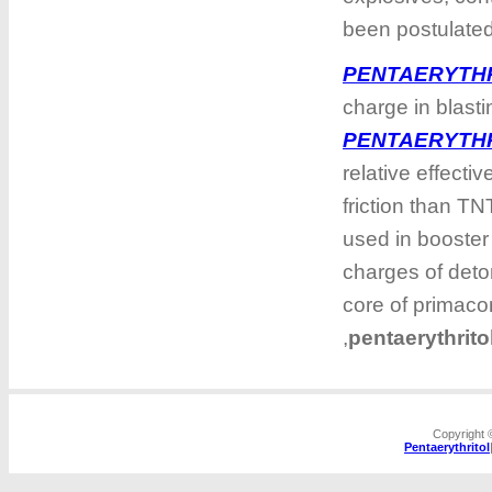
been postulate
PENTAERYTH
charge in blasti
PENTAERYTH
relative effectiv
friction than TNT
used in booster
charges of deto
core of primacor
,
pentaerythrit
Copyright
Pentaerythritol