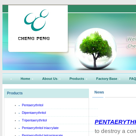
Home
About Us
Products
Factory Base
FA
News
Products
Pentaerythritol
Dipentaerythritol
Tripentaerythritol
PENTAERYTH
Pentaerythritol triacrylate
to destroy a co
Pentaerythrityl tetrastearate